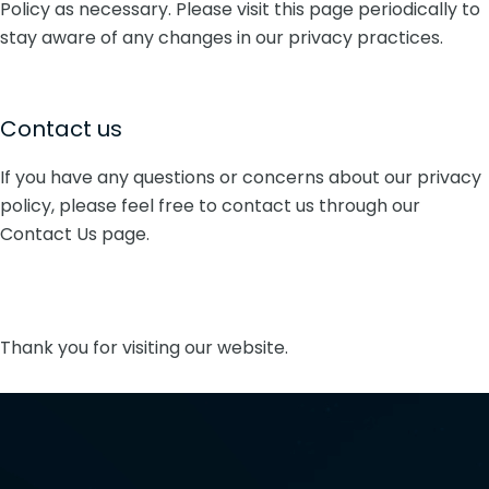
Policy as necessary. Please visit this page periodically to
stay aware of any changes in our privacy practices.
Contact us
If you have any questions or concerns about our privacy
policy, please feel free to contact us through our
Contact Us page.
Thank you for visiting our website.