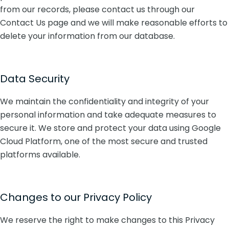
from our records, please contact us through our
Contact Us page and we will make reasonable efforts to
delete your information from our database.
Data Security
We maintain the confidentiality and integrity of your
personal information and take adequate measures to
secure it. We store and protect your data using Google
Cloud Platform, one of the most secure and trusted
platforms available.
Changes to our Privacy Policy
We reserve the right to make changes to this Privacy