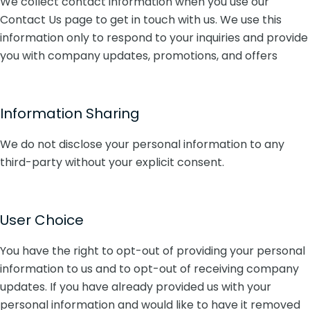
We collect contact information when you use our
Contact Us page to get in touch with us. We use this
information only to respond to your inquiries and provide
you with company updates, promotions, and offers
Information Sharing
We do not disclose your personal information to any
third-party without your explicit consent.
User Choice
You have the right to opt-out of providing your personal
information to us and to opt-out of receiving company
updates. If you have already provided us with your
personal information and would like to have it removed