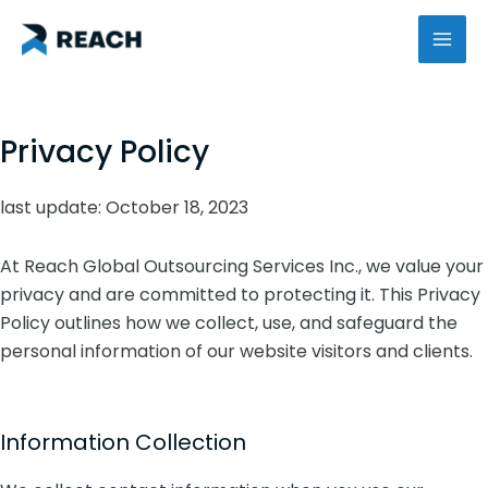
Skip
MAI
to
content
ME
Privacy Policy
last update: October 18, 2023
At Reach Global Outsourcing Services Inc., we value your
privacy and are committed to protecting it. This Privacy
Policy outlines how we collect, use, and safeguard the
personal information of our website visitors and clients.
Information Collection