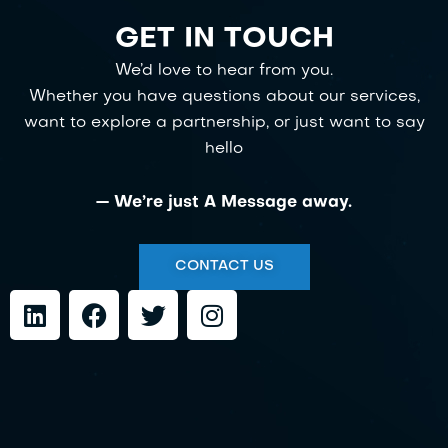
GET IN TOUCH
We’d love to hear from you.
Whether you have questions about our services,
want to explore a partnership, or just want to say
hello
— We’re just A Message away.
CONTACT US
L
F
T
I
i
a
w
n
n
c
i
s
k
e
t
t
e
b
t
a
d
o
e
g